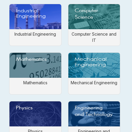
Industrial Engineering
Computer Science and
IT
Mathematics
Mechanical Engineering
Physics
Engineering and