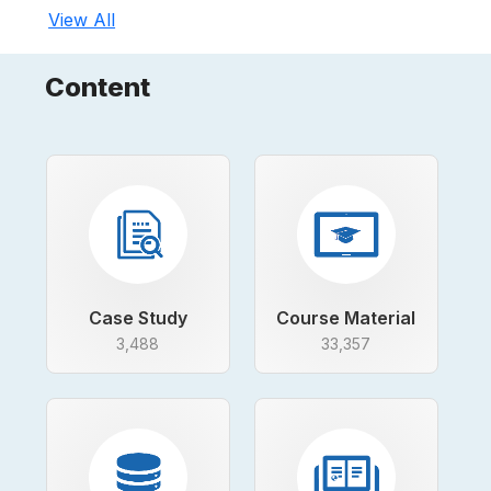
View All
Content
Case Study
Course Material
3,488
33,357