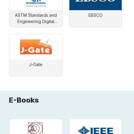
ASTM Standards and
EBSCO
Engineering Digital
Library
J-Gate
E-Books