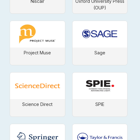
Niscair
Oxford University Press
(OUP)
Project Muse
Sage
Science Direct
SPIE