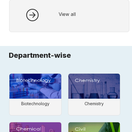
fully open.
View all
Department-wise
Biotechnology
Chemistry