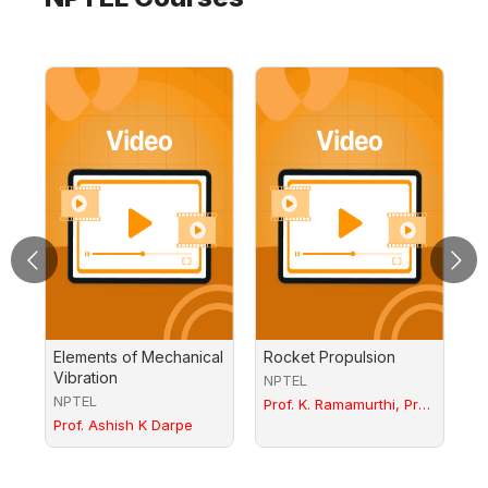
Elements of Mechanical
Rocket Propulsion
In
Vibration
A
NPTEL
- 
NPTEL
N
Prof. K. Ramamurthi, Prof.
Prof. Ashish K Darpe
P.A. Ramakrishna
Pr