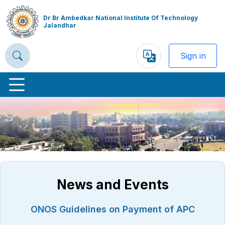
Dr Br Ambedkar National Institute Of Technology
Jalandhar
Sign in
Powered
by
Previous
Nex
News and Events
ONOS Guidelines on Payment of APC