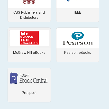
CBS Publishers and
IEEE
Distributors
McGraw Hill eBooks
Pearson eBooks
Proquest