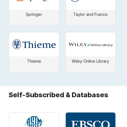
Springer
Taylor and Francis
Thieme
Wiley Online Library
Self-Subscribed & Databases