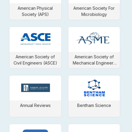
American Physical
American Society For
Society (APS)
Microbiology
American Society of
American Society of
Civil Engineers (ASCE)
Mechanical Engineers
(ASME)
Annual Reviews
Bentham Science