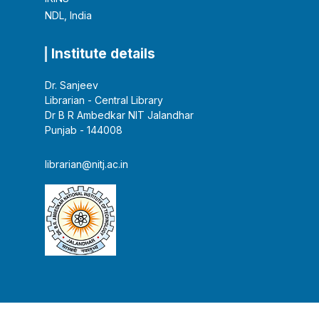
NDL, India
Institute details
Dr. Sanjeev
Librarian - Central Library
Dr B R Ambedkar NIT Jalandhar
Punjab - 144008
librarian@nitj.ac.in