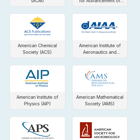
(ACM)
for Advancement of
Science
American Chemical
American Institute of
Society (ACS)
Aeronautics and
Astronautics (AIAA)
American Institute of
American Mathematical
Physics (AIP)
Society (AMS)