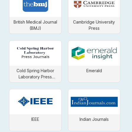
British Medical Journal
Cambridge University
(BMJ)
Press
Cold Spring Harbor
Emerald
Laboratory Press
Journals
IEEE
Indian Journals