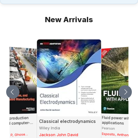
New Arrivals
Fluid power with
ion, production
Classical electrodynamics
applications
, and computer-
ted manufacturing
Wiley India
Pearson
Esposito, Anthony
Mikell P, Ghose
Jackson John David