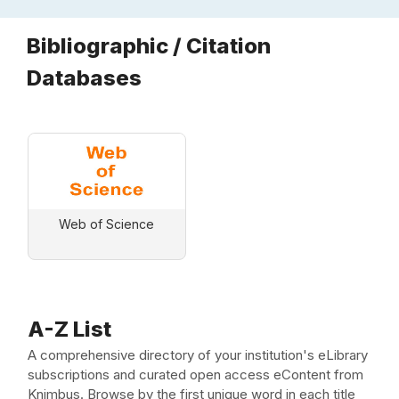
Bibliographic / Citation
Databases
Web of Science
A-Z List
A comprehensive directory of your institution's eLibrary
subscriptions and curated open access eContent from
Knimbus. Browse by the first unique word in each title