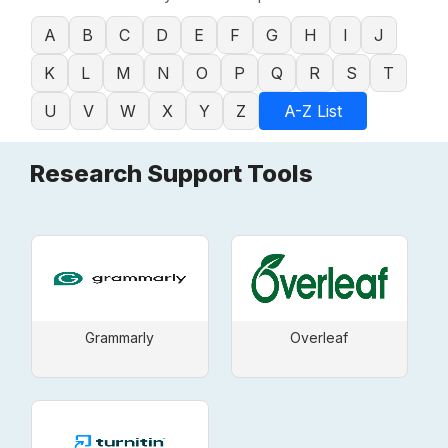
A
B
C
D
E
F
G
H
I
J
K
L
M
N
O
P
Q
R
S
T
U
V
W
X
Y
Z
A-Z List
Research Support Tools
Grammarly
Overleaf