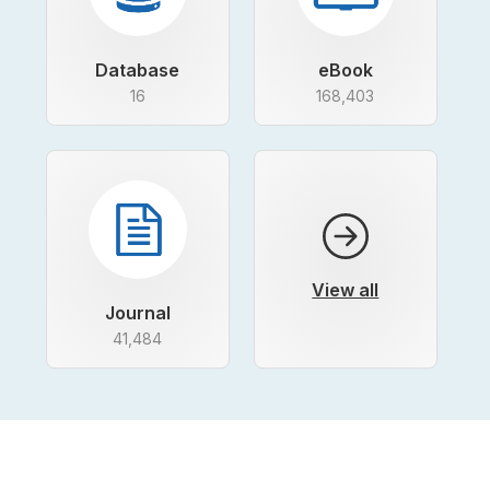
Database
eBook
16
168,403
View all
Journal
41,484