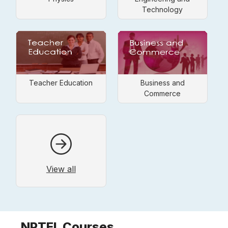
Technology
Teacher Education
Business and
Commerce
View all
NPTEL Courses