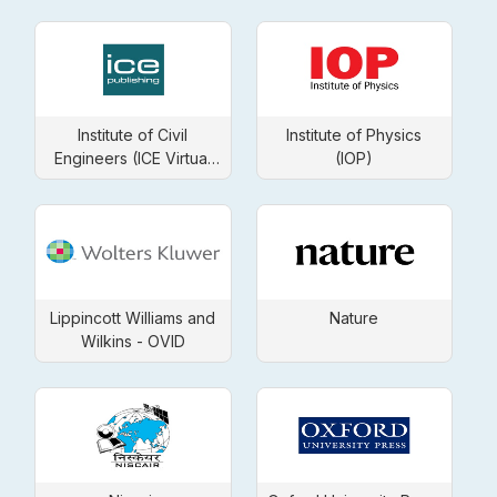
Institute of Civil
Institute of Physics
Engineers (ICE Virtual
(IOP)
Library)
Lippincott Williams and
Nature
Wilkins - OVID