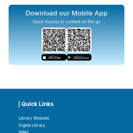
Download our Mobile App
Quick Access to content on the go
Quick Links
Library Website
Digital Library
IRINS