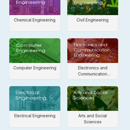
Chemical Engineering
Civil Engineering
Computer Engineering
Electronics and
Communication
Engineering
Electrical Engineering
Arts and Social
Sciences