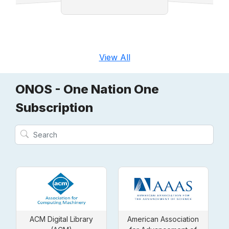
t
View All
ONOS - One Nation One
Subscription
ACM Digital Library
American Association