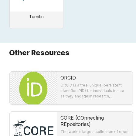
Turnitin
Other Resources
ORCID
ORCID is a free, unique, persistent
identifier (PID) for individuals to use
as they engage in research,
scholarship, and innovation activities.
CORE (COnnecting
REpositories)
The world’s largest collection of open